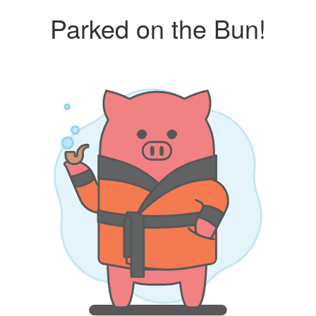
Parked on the Bun!