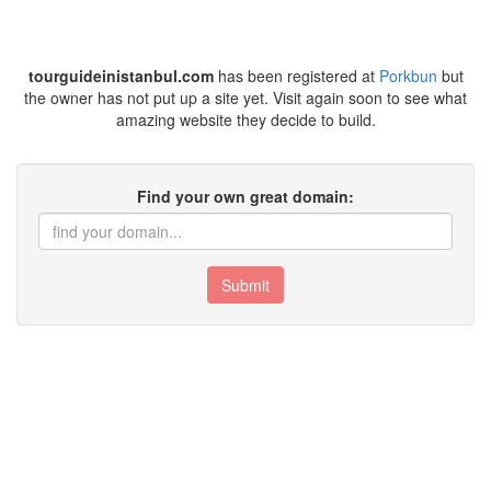
tourguideinistanbul.com
has been registered at
Porkbun
but
the owner has not put up a site yet. Visit again soon to see what
amazing website they decide to build.
Find your own great domain:
Submit